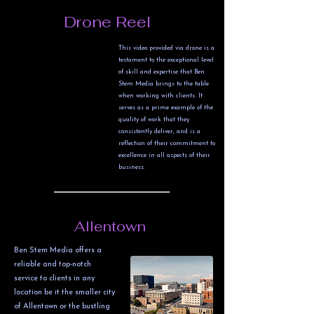
Drone Reel
This video provided via drone is a
testament to the exceptional level
of skill and expertise that Ben
Stem Media brings to the table
when working with clients. It
serves as a prime example of the
quality of work that they
consistently deliver, and is a
reflection of their commitment to
excellence in all aspects of their
business.
Allentown
Ben Stem Media offers a
reliable and top-notch
service to clients in any
location be it the smaller city
of Allentown or the bustling