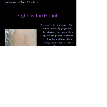
metropolis of New York City.
Right by the Beach
Ben Stem Media is a company that
is not constrained by geographical
boundaries. It has the ability to
operate and provide its services
from the landlocked state of
Pennsylvania to the outskirts of
various states. This means that the
company has the flexibility to cater
to clients from different regions and
locations, without any limitations.
The Lehigh Gap - The
Gateway to The Poconos
Ben Stem Media specializes in
providing an authentic drone
recording experience, whether
it's capturing lush forests,
extravagant houses, or major