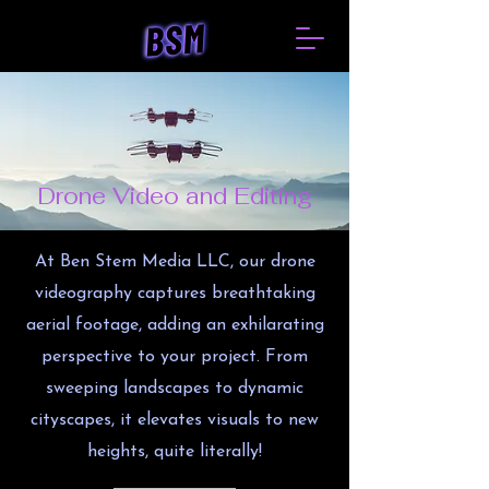
Drone Video and Editing
At Ben Stem Media LLC, our drone
videography captures breathtaking
aerial footage, adding an exhilarating
perspective to your project. From
sweeping landscapes to dynamic
cityscapes, it elevates visuals to new
heights, quite literally!