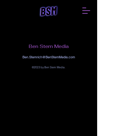
Ben Stem Media
Ben.Stemrich@BenStemMedia.com
©2023 by Ben Stem Media.